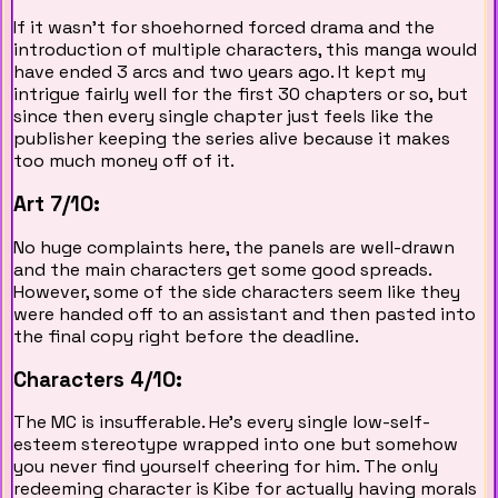
If it wasn't for shoehorned forced drama and the
introduction of multiple characters, this manga would
have ended 3 arcs and two years ago. It kept my
intrigue fairly well for the first 30 chapters or so, but
since then every single chapter just feels like the
publisher keeping the series alive because it makes
too much money off of it.
Art 7/10:
No huge complaints here, the panels are well-drawn
and the main characters get some good spreads.
However, some of the side characters seem like they
were handed off to an assistant and then pasted into
the final copy right before the deadline.
Characters 4/10:
The MC is insufferable. He's every single low-self-
esteem stereotype wrapped into one but somehow
you never find yourself cheering for him. The only
redeeming character is Kibe for actually having morals