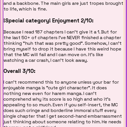
and a backbone. The main girls are just tropes brought
to life, which is fine.
!Special category!
Enjoyment 2/10:
Because I read 187 chapters I can't give it a 1. But for
the last 50+ of chapters I've NEVER finished a chapter
thinking "huh that was pretty good". Somehow, I can't
bring myself to drop it because I have this weird hope
that the MC will fail and I can move on. It's like
watching a car crash, I can't look away.
Overall 3/10:
I can't recommend this to anyone unless your bar for
enjoyable manga is "cute girl character". It does
nothing new even for harem manga. I can't
comprehend why its score is so high and who it's
appealing to so much. Even if you self-insert, the MC
does such cringe and borderline immoral stuff every
single chapter that I get second-hand embarrassment
just thinking about someone relating to him. He needs