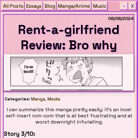
All Posts
Essays
Blog
Manga/Anime
Music
-
X
08/08/2024
Rent-a-girlfriend
Review: Bro why
Categories:
Manga
,
Media
I can summarize this manga pretty easily: it's an incel
self-insert rom-com that is at best frustrating and at
worst downright infuriating.
Story 3/10: