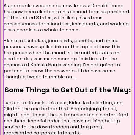
As probably everyone by now knows: Donald Trump
has now been elected to his second term as president
of the United States, with likely disastrous
consequences for minorities, immigrants, and working
class people as a whole to come.
Plenty of scholars, journalists, pundits, and online
personas have spilled ink on the topic of how this
happened when the mood in the united states on
election day was much more optimistic as to the
chances of Kamala Harris winning. I'm not going to
pretend to know the answer but I do have some
thoughts I want to ramble on...
Some Things to Get Out of the Way:
I voted for Kamala this year, Biden last election, and
Clinton the one before that. Begrudgingly for all,
might I add. To me, they all represented a center-right
neoliberal imperial order that gave nothing but lip
service to the downtrodden and truly only
represented corporate interests.