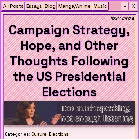
All Posts
Essays
Blog
Manga/Anime
Music
-
X
18/11/2024
Campaign Strategy,
Hope, and Other
Thoughts Following
the US Presidential
Elections
Categories:
Culture
,
Elections