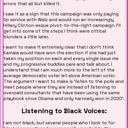
errors that all but killed it.
I saw it as a sign that this campaign was only paying
lip service with Walz and would run an increasingly
Hillary Clinton-esque pivot-to-the-right campaign. I'll
get into some of the steps I think were critical
blunders a little later.
I want to make it extremely clear that I don't think
Kamala would have won the election if she had just
taken my position on each and every single issue me
and my progressive buddies care and talk about. I
understand that I am much more to the left of the
average democratic voter let alone American voter.
The argument I want to make is 'listen to the polls and
meet people where they are instead of listening to
overpaid consultants that have been using the same
playbook since Obama and only narrowly won in 2020'.
Listening to Black Voices:
I am not black, but several people who I look to for