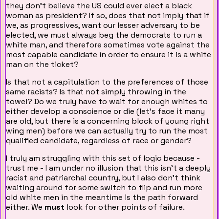
they don't believe the US could ever elect a black
woman as president? If so, does that not imply that if
we, as progressives, want our lesser adversary to be
elected, we must always beg the democrats to run a
white man, and therefore sometimes vote against the
most capable candidate in order to ensure it is a white
man on the ticket?
Is that not a capitulation to the preferences of those
same racists? Is that not simply throwing in the
towel? Do we truly have to wait for enough whites to
either develop a conscience or die (let's face it many
are old, but there is a concerning block of young right
wing men) before we can actually try to run the most
qualified candidate, regardless of race or gender?
I truly am struggling with this set of logic because -
trust me - I am under no illusion that this isn't a deeply
racist and patriarchal country, but I also don't think
waiting around for some switch to flip and run more
old white men in the meantime is the path forward
either. We
must
look for other points of failure.