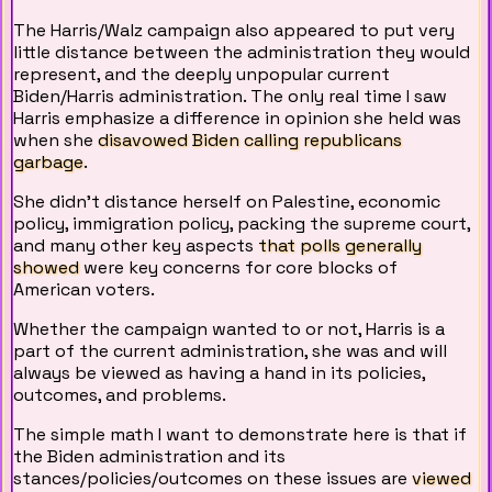
The Harris/Walz campaign also appeared to put very
little distance between the administration they would
represent, and the deeply unpopular current
Biden/Harris administration. The only real time I saw
Harris emphasize a difference in opinion she held was
when she
disavowed Biden calling republicans
garbage
.
She didn't distance herself on Palestine, economic
policy, immigration policy, packing the supreme court,
and many other key aspects
that polls generally
showed
were key concerns for core blocks of
American voters.
Whether the campaign wanted to or not, Harris is a
part of the current administration, she was and will
always be viewed as having a hand in its policies,
outcomes, and problems.
The simple math I want to demonstrate here is that if
the Biden administration and its
stances/policies/outcomes on these issues are
viewed