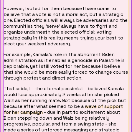
However, I voted for them because I have come to
believe that a vote is not a moral act, but a strategic
one. Elected officials will always be adversaries and the
communities they 'serve' always have to fight and
organize underneath the elected official; voting
strategically in this reality means trying your best to
elect your weakest adversary.
For example, Kamala's role in the abhorrent Biden
administration as it enables a genocide in Palestine is
deplorable, yet I still voted for her because I believe
that she would be more easily forced to change course
through protest and direct action.
That aside, I - the eternal pessimist - believed Kamala
would lose approximately 2 weeks after she picked
Walz as her running mate. Not because of the pick but
because after what seemed to be a
wave of support
for her campaign
- due in part to excitement about
Biden stepping down and Walz being relatively
progressive, popular, and from a swing state - she
made a series of unforced messaging and strategic