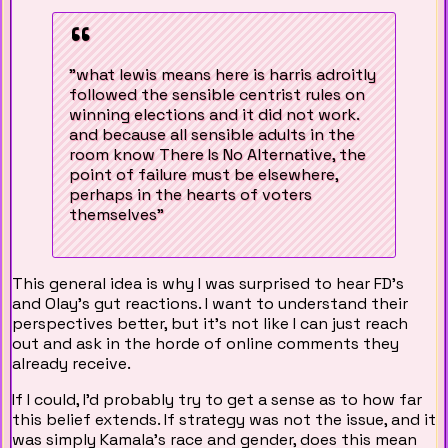
"what lewis means here is harris adroitly
followed the sensible centrist rules on
winning elections and it did not work.
and because all sensible adults in the
room know There Is No Alternative, the
point of failure must be elsewhere,
perhaps in the hearts of voters
themselves"
This general idea is why I was surprised to hear FD's
and Olay's gut reactions. I want to understand their
perspectives better, but it's not like I can just reach
out and ask in the horde of online comments they
already receive.
If I could, I'd probably try to get a sense as to how far
this belief extends. If strategy was not the issue, and it
was simply Kamala's race and gender, does this mean