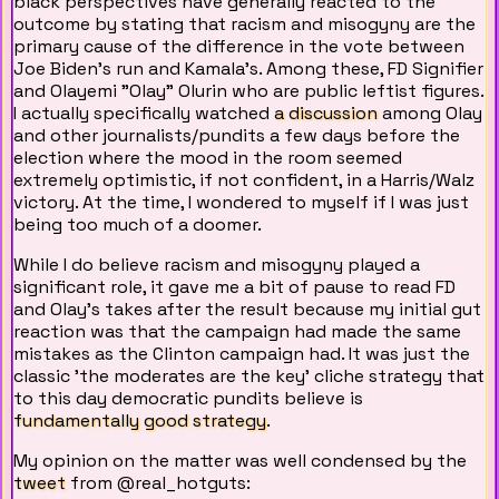
black perspectives have generally reacted to the
outcome by stating that racism and misogyny are the
primary cause of the difference in the vote between
Joe Biden's run and Kamala's. Among these, FD Signifier
and Olayemi "Olay" Olurin who are public leftist figures.
I actually specifically watched
a discussion
among Olay
and other journalists/pundits a few days before the
election where the mood in the room seemed
extremely optimistic, if not confident, in a Harris/Walz
victory. At the time, I wondered to myself if I was just
being too much of a doomer.
While I do believe racism and misogyny played a
significant role, it gave me a bit of pause to read FD
and Olay's takes after the result because my initial gut
reaction was that the campaign had made the same
mistakes as the Clinton campaign had. It was just the
classic 'the moderates are the key' cliche strategy that
to this day democratic pundits believe is
fundamentally good strategy
.
My opinion on the matter was well condensed by the
tweet
from @real_hotguts: