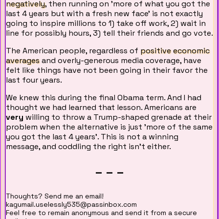
negatively
, then running on 'more of what you got the
last 4 years but with a fresh new face' is not exactly
going to inspire millions to 1) take off work, 2) wait in
line for possibly hours, 3) tell their friends and go vote.
The American people, regardless of
positive economic
averages
and overly-generous media coverage, have
felt like things have not been going in their favor the
last four years.
We knew this during the final Obama term. And I had
thought we had learned that lesson. Americans are
very
willing to throw a Trump-shaped grenade at their
problem when the alternative is just 'more of the same
you got the last 4 years'. This is not a winning
message, and coddling the right isn't either.
_ _ _
Thoughts? Send me an email!
kagumail.uselessly535@passinbox.com
Feel free to remain anonymous and send it from a secure