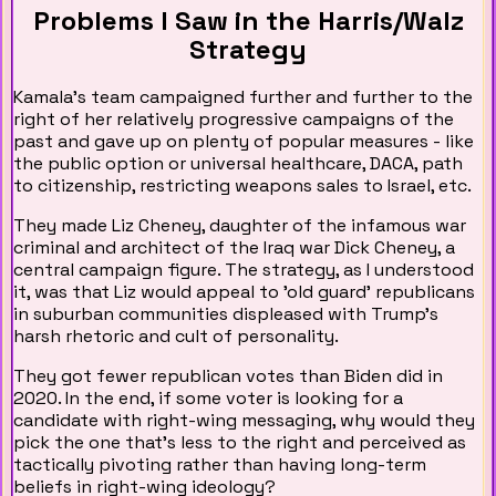
Problems I Saw in the Harris/Walz
Strategy
Kamala's team campaigned further and further to the
right of her relatively progressive campaigns of the
past and gave up on plenty of popular measures - like
the public option or universal healthcare, DACA, path
to citizenship, restricting weapons sales to Israel, etc.
They made Liz Cheney, daughter of the infamous war
criminal and architect of the Iraq war Dick Cheney, a
central campaign figure. The strategy, as I understood
it, was that Liz would appeal to 'old guard' republicans
in suburban communities displeased with Trump's
harsh rhetoric and cult of personality.
They got fewer republican votes than Biden did in
2020. In the end, if some voter is looking for a
candidate with right-wing messaging, why would they
pick the one that’s less to the right and perceived as
tactically pivoting rather than having long-term
beliefs in right-wing ideology?