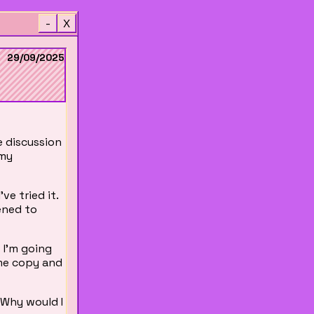
-
X
29/09/2025
e discussion
 my
ve tried it.
ned to
f I'm going
 me copy and
. Why would I