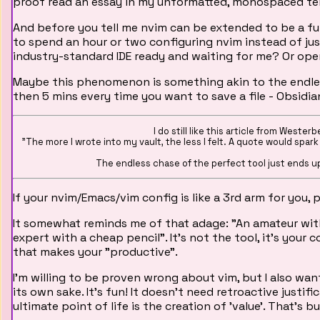
proof read an essay in my unformatted, monospaced te
And before you tell me nvim can be extended to be a fully
to spend an hour or two configuring nvim instead of jus
industry-standard IDE ready and waiting for me? Or open
Maybe this phenomenon is something akin to the endles
then 5 mins every time you want to save a file - Obsidian
I do still like this article from Wester
"The more I wrote into my vault, the less I felt. A quote would spark an
The endless chase of the perfect tool just ends u
If your nvim/Emacs/vim config is like a 3rd arm for you, 
It somewhat reminds me of that adage: "An amateur with t
expert with a cheap pencil". It's not the tool, it's your 
that makes your "productive".
I'm willing to be proven wrong about vim, but I also wan
its own sake. It's fun! It doesn't need retroactive justif
ultimate point of life is the creation of 'value'. That's b