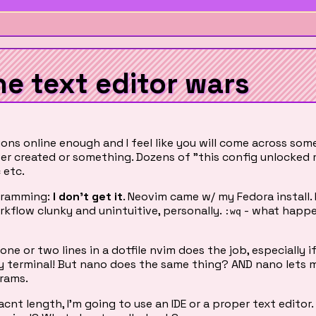
he text editor wars
ons online enough and I feel like you will come across som
er created or something. Dozens of "this config unlocked
 etc.
ogramming:
I don't get it
. Neovim came w/ my Fedora install. I'
 workflow clunky and unintuitive, personally.
- what happe
:wq
one or two lines in a dotfile nvim does the job, especially i
e my terminal! But nano does the same thing? AND nano lets
rams.
icacnt length, I'm going to use an IDE or a proper text editor