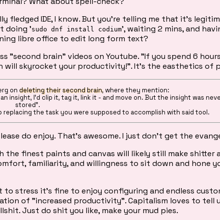
rminal? What about spell-check?
 fledged IDE, I know. But you're telling me that it's legiti
t doing '
', waiting 2 mins, and hav
sudo dnf install codium
ing libre office to edit long form text?
s "second brain" videos on Youtube. "If you spend 6 hour
 will skyrocket your productivity!". It's the easthetics of 
berg on
deleting their second brain
, where they mention:
 insight, I’d clip it, tag it, link it - and move on. But the insight was neve
stored".
p replacing the task you were supposed to accomplish with said tool.
please do enjoy. That's awesome. I just don't get the evang
he finest paints and canvas will likely still make shitter 
comfort, familiarity, and willingness to sit down and hone y
t to stress it's fine to enjoy configuring and endless custo
ication of "increased productivity". Capitalism loves to tell 
ullshit. Just do shit you like, make your mud pies.