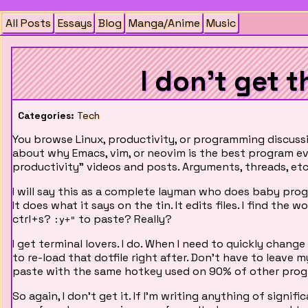
All Posts
Essays
Blog
Manga/Anime
Music
I don't get t
Categories:
Tech
You browse Linux, productivity, or programming discussi
about why Emacs, vim, or neovim is the best program ev
productivity" videos and posts. Arguments, threads, etc
I will say this as a complete layman who does baby pr
It does what it says on the tin. It edits files. I find the
ctrl+s?
to paste? Really?
:y+"
I get terminal lovers. I do. When I need to quickly change 
to re-load that dotfile right after. Don't have to leav
paste with the same hotkey used on 90% of other prog
So again, I don't get it. If I'm writing anything of signif