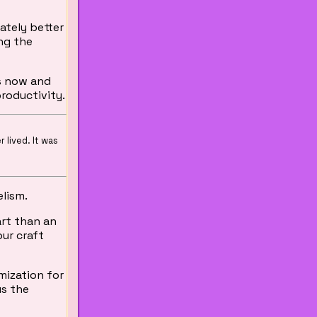
mately better
ing the
s now and
productivity.
r lived. It was
elism.
art than an
our craft
mization for
us the