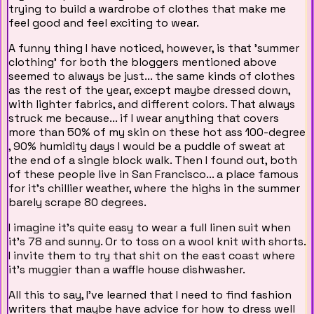
trying to build a wardrobe of clothes that make me
feel good and feel exciting to wear.
A funny thing I have noticed, however, is that 'summer
clothing' for both the bloggers mentioned above
seemed to always be just... the same kinds of clothes
as the rest of the year, except maybe dressed down,
with lighter fabrics, and different colors. That always
struck me because... if I wear anything that covers
more than 50% of my skin on these hot ass 100-degree
, 90% humidity days I would be a puddle of sweat at
the end of a single block walk. Then I found out, both
of these people live in San Francisco... a place famous
for it's chillier weather, where the highs in the summer
barely scrape 80 degrees.
I imagine it's quite easy to wear a full linen suit when
it's 78 and sunny. Or to toss on a wool knit with shorts.
I invite them to try that shit on the east coast where
it's muggier than a waffle house dishwasher.
All this to say, I've learned that I need to find fashion
writers that maybe have advice for how to dress well