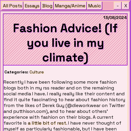
All Posts
Essays
Blog
Manga/Anime
Music
-
X
13/08/2024
Fashion Advice! (If
you live in my
climate)
Categories:
Culture
Recently I have been following some more fashion
blogs both in my rss reader and on the remaining
social media I have. I really really like their content and
find it quite fascinating to hear about fashion history
from the likes of Derek Guy (@dieworkwear on Twitter
and putthison.com), and to hear about others'
experience with fashion on their blogs. A current
favorite is
a little bit of rest
. I have never thought of
myself as particularly fashionable, but I have been