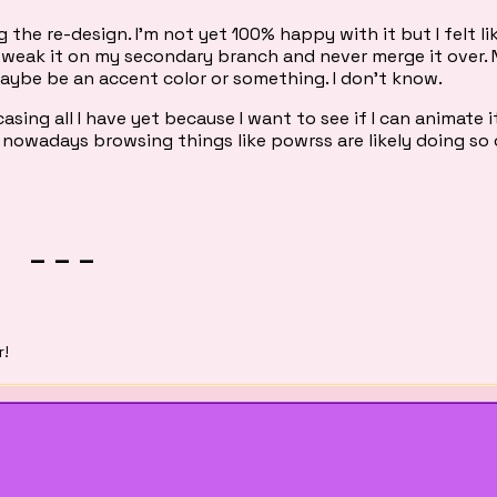
 the re-design. I'm not yet 100% happy with it but I felt like
ly tweak it on my secondary branch and never merge it over. 
maybe be an accent color or something. I don't know.
sing all I have yet because I want to see if I can animate i
 nowadays browsing things like powrss are likely doing so 
_ _ _
r!