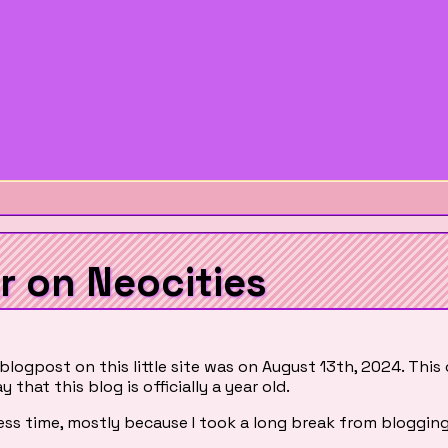
r on Neocities
 blogpost on this little site was on August 13th, 2024. This
y that this blog is officially a year old.
e less time, mostly because I took a long break from blogging