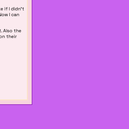
 if I didn't
Now I can
t. Also the
on their