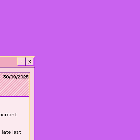
-
X
30/09/2025
 current
 late last