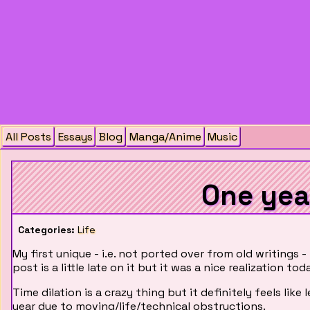
All Posts
Essays
Blog
Manga/Anime
Music
One yea
Categories:
Life
My first unique - i.e. not ported over from old writings -
post is a little late on it but it was a nice realization toda
Time dilation is a crazy thing but it definitely feels lik
year due to moving/life/technical obstructions.