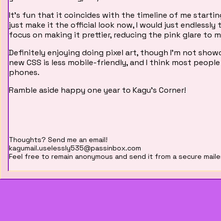
It's fun that it coincides with the timeline of me starting
just make it the official look now, I would just endless
focus on making it prettier, reducing the pink glare to 
Definitely enjoying doing pixel art, though I'm not showca
new CSS is less mobile-friendly, and I think most people
phones.
Ramble aside happy one year to Kagu's Corner!
Thoughts? Send me an email!
kagumail.uselessly535@passinbox.com
Feel free to remain anonymous and send it from a secure maile