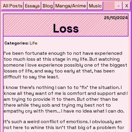
All Posts
Essays
Blog
Manga/Anime
Music
-
X
25/10/2024
Loss
Categories:
Life
I've been fortunate enough to not have experienced
too much loss at this stage in my life. But watching
someone I love experience possibly one of the biggest
losses of life, and way too early at that, has been
difficult to say the least.
I know there's nothing I can to to 'fix' the situation. I
know all they want of me is comfort and support and I
am trying to provide it to them. But other than be
there while they sob and trying my best not to
empathy cry with them... I have no idea what I can do.
It's such a weird conflict of emotions. I obviously am
not here to whine this isn't that big of a problem for