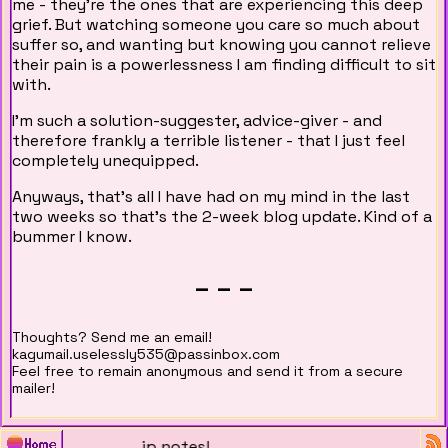
me - they're the ones that are experiencing this deep
grief. But watching someone you care so much about
suffer so, and wanting but knowing you cannot relieve
their pain is a powerlessness I am finding difficult to sit
with.
I'm such a solution-suggester, advice-giver - and
therefore frankly a terrible listener - that I just feel
completely unequipped.
Anyways, that's all I have had on my mind in the last
two weeks so that's the 2-week blog update. Kind of a
bummer I know.
_ _ _
Thoughts? Send me an email!
kagumail.uselessly535@passinbox.com
Feel free to remain anonymous and send it from a secure
mailer!
/01/2026: China trip notes!